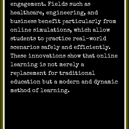
engagement. Fields such as
healthcare, engineering, and
business benefit particularly from
online simulations, which allow
students to practice real-world
scenarios safely and efficiently.
These innovations show that online
learning is not merely a
replacement for traditional
education but a modern and dynamic
method of learning.
Challenges and the
Future of Online