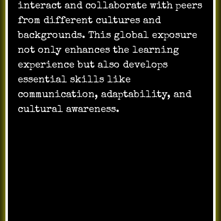
interact and collaborate with peers
from different cultures and
backgrounds. This global exposure
not only enhances the learning
experience but also develops
essential skills like
communication, adaptability, and
cultural awareness.
Engaging and
Interactive
Technology