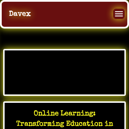
Davex
Skip
to
Month:
February
content
2026
Online Learning:
Transforming Education in