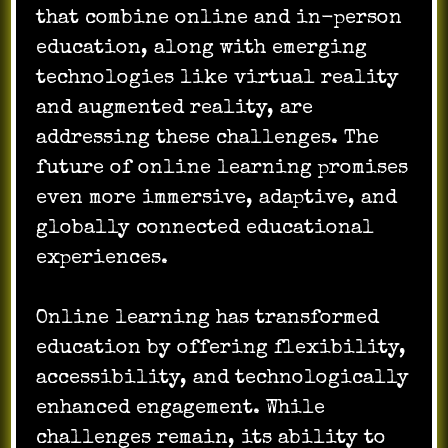
that combine online and in-person
education, along with emerging
technologies like virtual reality
and augmented reality, are
addressing these challenges. The
future of online learning promises
even more immersive, adaptive, and
globally connected educational
experiences.
Online learning has transformed
education by offering flexibility,
accessibility, and technologically
enhanced engagement. While
challenges remain, its ability to