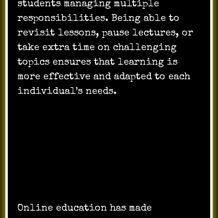
students managing multiple
responsibilities. Being able to
revisit lessons, pause lectures, or
take extra time on challenging
topics ensures that learning is
more effective and adapted to each
individual’s needs.
Breaking Barriers:
Accessibility and
Inclusion
Online education has made