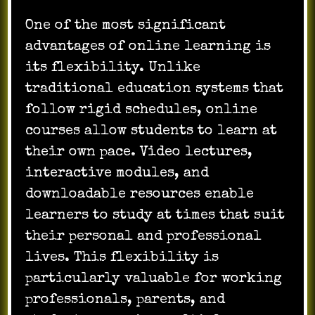
One of the most significant
advantages of online learning is
its flexibility. Unlike
traditional education systems that
follow rigid schedules, online
courses allow students to learn at
their own pace. Video lectures,
interactive modules, and
downloadable resources enable
learners to study at times that suit
their personal and professional
lives. This flexibility is
particularly valuable for working
professionals, parents, and