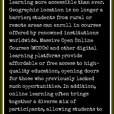
learning more accessible than ever.
Geographic location is no longer a
barrier; students from rural or
remote areas can enroll in courses
offered by renowned institutions
worldwide. Massive Open Online
Courses (MOOCs) and other digital
learning platforms provide
affordable or free access to high-
quality education, opening doors
for those who previously lacked
such opportunities. In addition,
online learning often brings
together a diverse mix of
participants, allowing students to