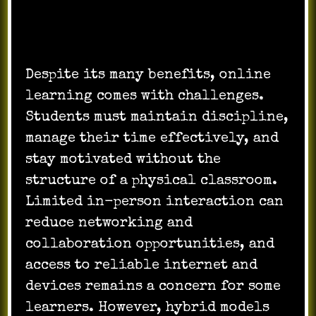
Learning
Despite its many benefits, online
learning comes with challenges.
Students must maintain discipline,
manage their time effectively, and
stay motivated without the
structure of a physical classroom.
Limited in-person interaction can
reduce networking and
collaboration opportunities, and
access to reliable internet and
devices remains a concern for some
learners. However, hybrid models