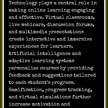
Technology plays a central role in
making online learning engaging
and effective. Virtual classrooms,
live webinars, discussion forums,
and multimedia presentations
create interactive and immersive
experiences for learners.
Artificial intelligence and
adaptive learning systems
personalize courses by providing
feedback and suggestions tailored
to each student’s progress.
Gamification, progress tracking,
and virtual simulations further
increase motivation and