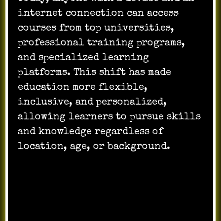
internet connection can access
courses from top universities,
professional training programs,
and specialized learning
platforms. This shift has made
education more flexible,
inclusive, and personalized,
allowing learners to pursue skills
and knowledge regardless of
location, age, or background.
Flexibility and
Self-Paced Learning