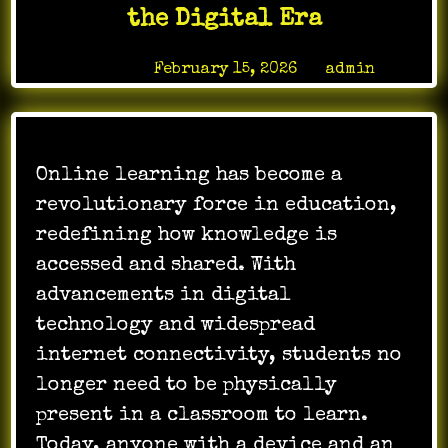
the Digital Era
Posted on
February 15, 2026
by
admin
Online learning has become a
revolutionary force in education,
redefining how knowledge is
accessed and shared. With
advancements in digital
technology and widespread
internet connectivity, students no
longer need to be physically
present in a classroom to learn.
Today, anyone with a device and an